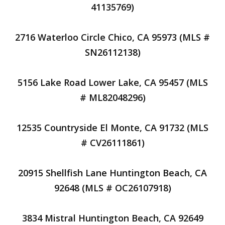
41135769)
2716 Waterloo Circle Chico, CA 95973 (MLS #
SN26112138)
5156 Lake Road Lower Lake, CA 95457 (MLS
# ML82048296)
12535 Countryside El Monte, CA 91732 (MLS
# CV26111861)
20915 Shellfish Lane Huntington Beach, CA
92648 (MLS # OC26107918)
3834 Mistral Huntington Beach, CA 92649