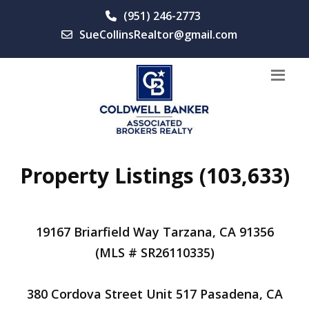
(951) 246-2773
SueCollinsRealtor@gmail.com
Property Listings (103,633)
19167 Briarfield Way Tarzana, CA 91356
(MLS # SR26110335)
380 Cordova Street Unit 517 Pasadena, CA