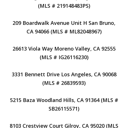
(MLS # 219148483PS)
209 Boardwalk Avenue Unit H San Bruno,
CA 94066 (MLS # ML82048967)
26613 Viola Way Moreno Valley, CA 92555
(MLS # IG26116230)
3331 Bennett Drive Los Angeles, CA 90068
(MLS # 26839593)
5215 Baza Woodland Hills, CA 91364 (MLS #
SB26115571)
8103 Crestview Court Gilroy, CA 95020 (MLS