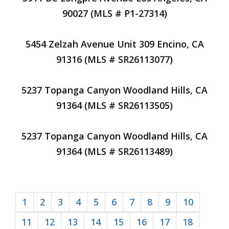
90027 (MLS # P1-27314)
5454 Zelzah Avenue Unit 309 Encino, CA
91316 (MLS # SR26113077)
5237 Topanga Canyon Woodland Hills, CA
91364 (MLS # SR26113505)
5237 Topanga Canyon Woodland Hills, CA
91364 (MLS # SR26113489)
1
2
3
4
5
6
7
8
9
10
11
12
13
14
15
16
17
18