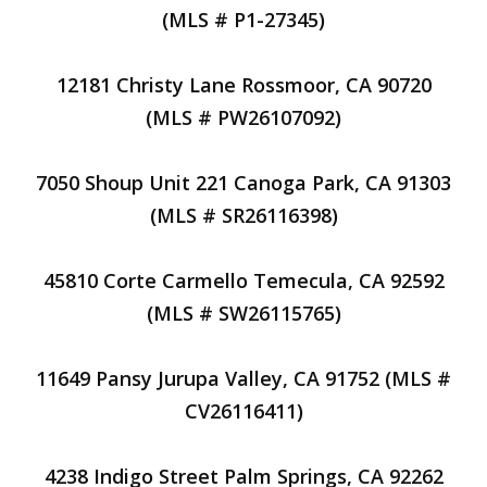
(MLS # P1-27345)
12181 Christy Lane Rossmoor, CA 90720
(MLS # PW26107092)
7050 Shoup Unit 221 Canoga Park, CA 91303
(MLS # SR26116398)
45810 Corte Carmello Temecula, CA 92592
(MLS # SW26115765)
11649 Pansy Jurupa Valley, CA 91752 (MLS #
CV26116411)
4238 Indigo Street Palm Springs, CA 92262