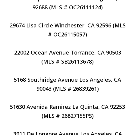
92688 (MLS # OC26111124)
29674 Lisa Circle Winchester, CA 92596 (MLS
# OC26115057)
22002 Ocean Avenue Torrance, CA 90503
(MLS # SB26113678)
5168 Southridge Avenue Los Angeles, CA
90043 (MLS # 26839261)
51630 Avenida Ramirez La Quinta, CA 92253
(MLS # 26827155PS)
3911 De Longpre Avenue Los Angeles, CA