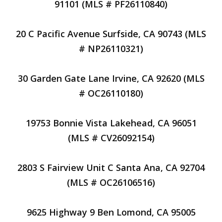
91101 (MLS # PF26110840)
20 C Pacific Avenue Surfside, CA 90743 (MLS
# NP26110321)
30 Garden Gate Lane Irvine, CA 92620 (MLS
# OC26110180)
19753 Bonnie Vista Lakehead, CA 96051
(MLS # CV26092154)
2803 S Fairview Unit C Santa Ana, CA 92704
(MLS # OC26106516)
9625 Highway 9 Ben Lomond, CA 95005