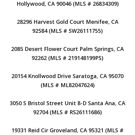
Hollywood, CA 90046 (MLS # 26834309)
28296 Harvest Gold Court Menifee, CA
92584 (MLS # SW26111755)
2085 Desert Flower Court Palm Springs, CA
92262 (MLS # 219148199PS)
20154 Knollwood Drive Saratoga, CA 95070
(MLS # ML82047624)
3050 S Bristol Street Unit 8-D Santa Ana, CA
92704 (MLS # RS26111686)
19331 Reid Cir Groveland, CA 95321 (MLS #