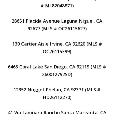
# ML82048871)
28651 Placida Avenue Laguna Niguel, CA
92677 (MLS # OC26115627)
130 Cartier Aisle Irvine, CA 92620 (MLS #
OC26115399)
6465 Coral Lake San Diego, CA 92119 (MLS #
260012792SD)
12352 Nugget Phelan, CA 92371 (MLS #
HD26112270)
41 Via Lampara Rancho Santa Margarita, CA