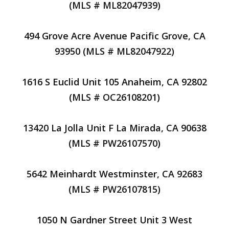
(MLS # ML82047939)
494 Grove Acre Avenue Pacific Grove, CA
93950 (MLS # ML82047922)
1616 S Euclid Unit 105 Anaheim, CA 92802
(MLS # OC26108201)
13420 La Jolla Unit F La Mirada, CA 90638
(MLS # PW26107570)
5642 Meinhardt Westminster, CA 92683
(MLS # PW26107815)
1050 N Gardner Street Unit 3 West