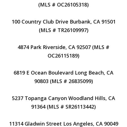
(MLS # OC26105318)
100 Country Club Drive Burbank, CA 91501
(MLS # TR26109997)
4874 Park Riverside, CA 92507 (MLS #
OC26115189)
6819 E Ocean Boulevard Long Beach, CA
90803 (MLS # 26835099)
5237 Topanga Canyon Woodland Hills, CA
91364 (MLS # SR26113442)
11314 Gladwin Street Los Angeles, CA 90049