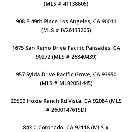
(MLS # 41138805)
908 E 49th Place Los Angeles, CA 90011
(MLS # IV26133205)
1675 San Remo Drive Pacific Palisades, CA
90272 (MLS # 26840439)
957 Syida Drive Pacific Grove, CA 93950
(MLS # ML82051445)
29509 Hoxie Ranch Rd Vista, CA 92084 (MLS
# 260014761SD)
843 C Coronado, CA 92118 (MLS #