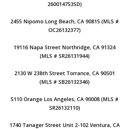
260014753SD)
2455 Nipomo Long Beach, CA 90815 (MLS #
OC26132377)
19116 Napa Street Northridge, CA 91324
(MLS # SR26131944)
2130 W 238th Street Torrance, CA 90501
(MLS # SB26132346)
5110 Orange Los Angeles, CA 90008 (MLS #
SR26132110)
1740 Tanager Street Unit 2-102 Ventura, CA