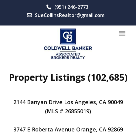
(951) 246-2773
SueCollinsRealtor@gmail.com
Property Listings (102,685)
2144 Banyan Drive Los Angeles, CA 90049
(MLS # 26855019)
3747 E Roberta Avenue Orange, CA 92869