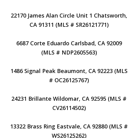
22170 James Alan Circle Unit 1 Chatsworth,
CA 91311 (MLS # SR26121771)
6687 Corte Eduardo Carlsbad, CA 92009
(MLS # NDP2605563)
1486 Signal Peak Beaumont, CA 92223 (MLS
# OC26125767)
24231 Brillante Wildomar, CA 92595 (MLS #
CV26114502)
13322 Brass Ring Eastvale, CA 92880 (MLS #
WS26125262)