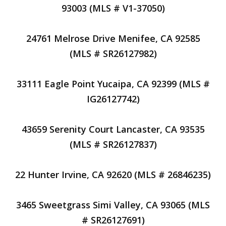
93003 (MLS # V1-37050)
24761 Melrose Drive Menifee, CA 92585
(MLS # SR26127982)
33111 Eagle Point Yucaipa, CA 92399 (MLS #
IG26127742)
43659 Serenity Court Lancaster, CA 93535
(MLS # SR26127837)
22 Hunter Irvine, CA 92620 (MLS # 26846235)
3465 Sweetgrass Simi Valley, CA 93065 (MLS
# SR26127691)