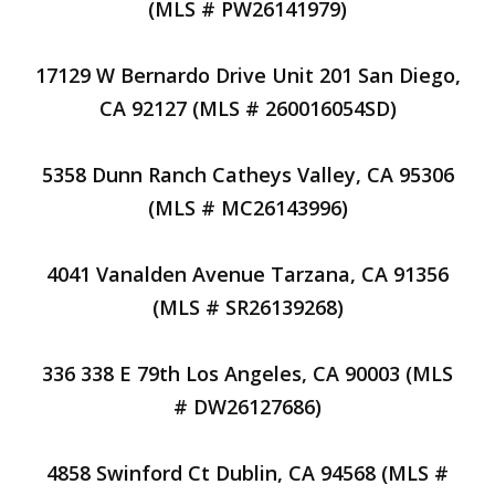
(MLS # PW26141979)
17129 W Bernardo Drive Unit 201 San Diego,
CA 92127 (MLS # 260016054SD)
5358 Dunn Ranch Catheys Valley, CA 95306
(MLS # MC26143996)
4041 Vanalden Avenue Tarzana, CA 91356
(MLS # SR26139268)
336 338 E 79th Los Angeles, CA 90003 (MLS
# DW26127686)
4858 Swinford Ct Dublin, CA 94568 (MLS #