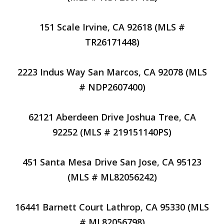
151 Scale Irvine, CA 92618 (MLS #
TR26171448)
2223 Indus Way San Marcos, CA 92078 (MLS
# NDP2607400)
62121 Aberdeen Drive Joshua Tree, CA
92252 (MLS # 219151140PS)
451 Santa Mesa Drive San Jose, CA 95123
(MLS # ML82056242)
16441 Barnett Court Lathrop, CA 95330 (MLS
# ML82056798)