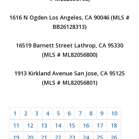
1616 N Ogden Los Angeles, CA 90046 (MLS #
BB26128313)
16519 Barnett Street Lathrop, CA 95330
(MLS # ML82056800)
1913 Kirkland Avenue San Jose, CA 95125
(MLS # ML82056801)
1
2
3
4
5
6
7
8
9
10
11
12
13
14
15
16
17
18
19
20
21
22
23
24
25
26