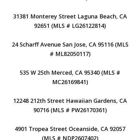
31381 Monterey Street Laguna Beach, CA
92651 (MLS # LG26122814)
24 Scharff Avenue San Jose, CA 95116 (MLS
# ML82050117)
535 W 25th Merced, CA 95340 (MLS #
MC26169841)
12248 212th Street Hawaiian Gardens, CA
90716 (MLS # PW26170361)
4901 Tropea Street Oceanside, CA 92057
(MLS # NDP2607402)