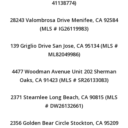
41138774)
28243 Valombrosa Drive Menifee, CA 92584
(MLS # IG26119983)
139 Griglio Drive San Jose, CA 95134 (MLS #
ML82049986)
4477 Woodman Avenue Unit 202 Sherman
Oaks, CA 91423 (MLS # SR26133083)
2371 Stearnlee Long Beach, CA 90815 (MLS
# DW26132661)
2356 Golden Bear Circle Stockton, CA 95209