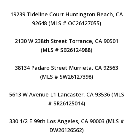
19239 Tideline Court Huntington Beach, CA
92648 (MLS # OC26127055)
2130 W 238th Street Torrance, CA 90501
(MLS # SB26124988)
38134 Padaro Street Murrieta, CA 92563
(MLS # SW26127398)
5613 W Avenue L1 Lancaster, CA 93536 (MLS
# SR26125014)
330 1/2 E 99th Los Angeles, CA 90003 (MLS #
DW26126562)