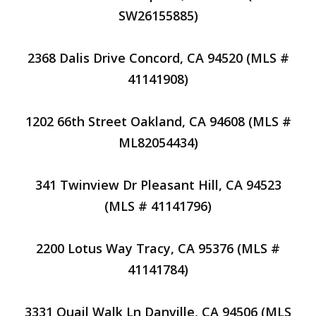
SW26155885)
2368 Dalis Drive Concord, CA 94520 (MLS #
41141908)
1202 66th Street Oakland, CA 94608 (MLS #
ML82054434)
341 Twinview Dr Pleasant Hill, CA 94523
(MLS # 41141796)
2200 Lotus Way Tracy, CA 95376 (MLS #
41141784)
3331 Quail Walk Ln Danville, CA 94506 (MLS