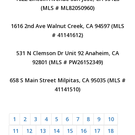
(MLS # ML82050960)
1616 2nd Ave Walnut Creek, CA 94597 (MLS
# 41141612)
531 N Clemson Dr Unit 92 Anaheim, CA
92801 (MLS # PW26152349)
658 S Main Street Milpitas, CA 95035 (MLS #
41141510)
1
2
3
4
5
6
7
8
9
10
11
12
13
14
15
16
17
18