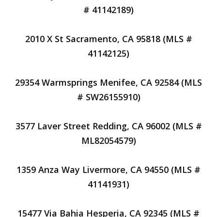
# 41142189)
2010 X St Sacramento, CA 95818 (MLS #
41142125)
29354 Warmsprings Menifee, CA 92584 (MLS
# SW26155910)
3577 Laver Street Redding, CA 96002 (MLS #
ML82054579)
1359 Anza Way Livermore, CA 94550 (MLS #
41141931)
15477 Via Bahia Hesperia, CA 92345 (MLS #