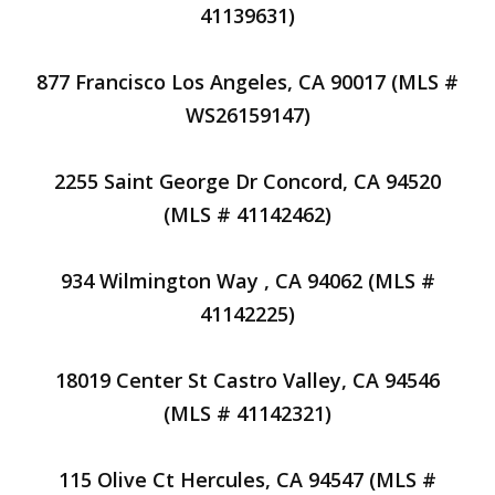
41139631)
877 Francisco Los Angeles, CA 90017 (MLS #
WS26159147)
2255 Saint George Dr Concord, CA 94520
(MLS # 41142462)
934 Wilmington Way , CA 94062 (MLS #
41142225)
18019 Center St Castro Valley, CA 94546
(MLS # 41142321)
115 Olive Ct Hercules, CA 94547 (MLS #