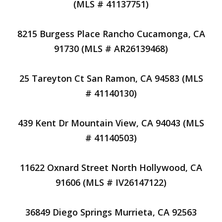
(MLS # 41137751)
8215 Burgess Place Rancho Cucamonga, CA
91730 (MLS # AR26139468)
25 Tareyton Ct San Ramon, CA 94583 (MLS
# 41140130)
439 Kent Dr Mountain View, CA 94043 (MLS
# 41140503)
11622 Oxnard Street North Hollywood, CA
91606 (MLS # IV26147122)
36849 Diego Springs Murrieta, CA 92563