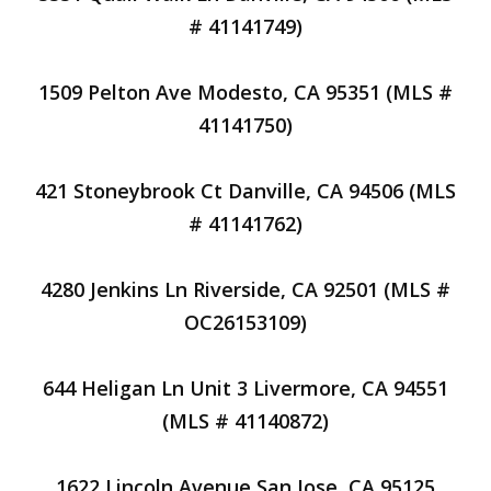
# 41141749)
1509 Pelton Ave Modesto, CA 95351 (MLS #
41141750)
421 Stoneybrook Ct Danville, CA 94506 (MLS
# 41141762)
4280 Jenkins Ln Riverside, CA 92501 (MLS #
OC26153109)
644 Heligan Ln Unit 3 Livermore, CA 94551
(MLS # 41140872)
1622 Lincoln Avenue San Jose, CA 95125