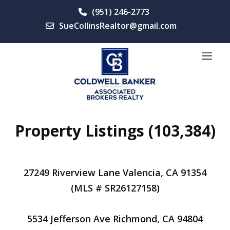
(951) 246-2773
SueCollinsRealtor@gmail.com
Property Listings (103,384)
27249 Riverview Lane Valencia, CA 91354
(MLS # SR26127158)
5534 Jefferson Ave Richmond, CA 94804