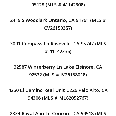
95128 (MLS # 41142308)
2419 S Woodlark Ontario, CA 91761 (MLS #
CV26159357)
3001 Compass Ln Roseville, CA 95747 (MLS
# 41142336)
32587 Winterberry Ln Lake Elsinore, CA
92532 (MLS # IV26158018)
4250 El Camino Real Unit C226 Palo Alto, CA
94306 (MLS # ML82052767)
2834 Royal Ann Ln Concord, CA 94518 (MLS