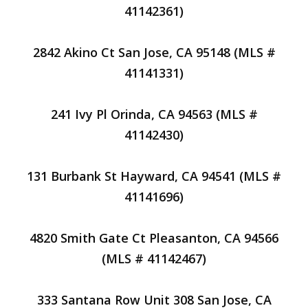
41142361)
2842 Akino Ct San Jose, CA 95148 (MLS #
41141331)
241 Ivy Pl Orinda, CA 94563 (MLS #
41142430)
131 Burbank St Hayward, CA 94541 (MLS #
41141696)
4820 Smith Gate Ct Pleasanton, CA 94566
(MLS # 41142467)
333 Santana Row Unit 308 San Jose, CA