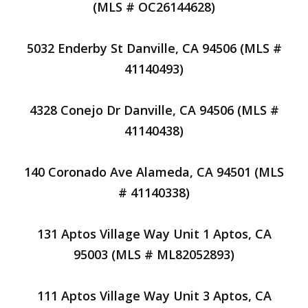
(MLS # OC26144628)
5032 Enderby St Danville, CA 94506 (MLS #
41140493)
4328 Conejo Dr Danville, CA 94506 (MLS #
41140438)
140 Coronado Ave Alameda, CA 94501 (MLS
# 41140338)
131 Aptos Village Way Unit 1 Aptos, CA
95003 (MLS # ML82052893)
111 Aptos Village Way Unit 3 Aptos, CA