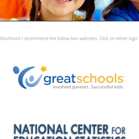
ighborhood I recommend the below two websites. Click on either logo t