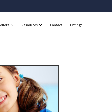
ellers
Resources
Contact
Listings