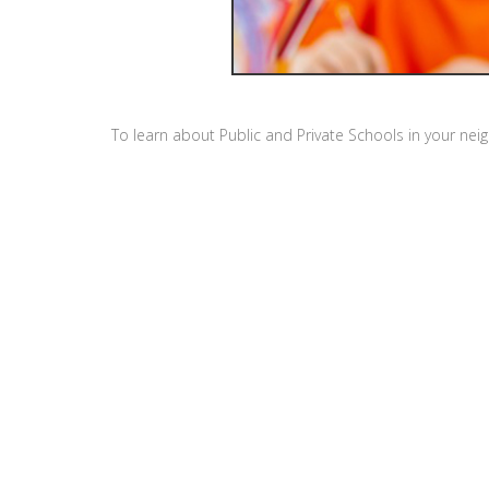
To learn about Public and Private Schools in your ne