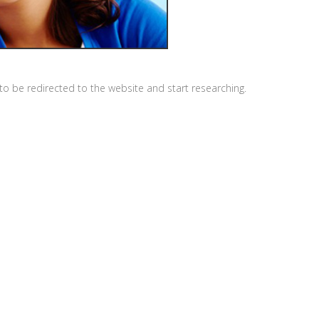
o be redirected to the website and start researching.