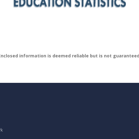
Enclosed information is deemed reliable but is not guaranteed
rk