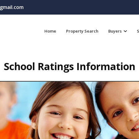
gmail.com
Home
Property Search
Buyers
S
School Ratings Information