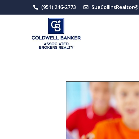
(951) 246-2773
SueCollinsRealtor@