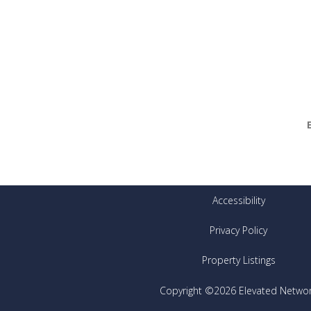
Accessibility
Privacy Policy
Property Listings
Copyright ©2026 Elevated Netwo