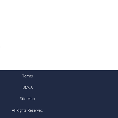
.
Terms
DMCA
Site Map
All Rights Reserved