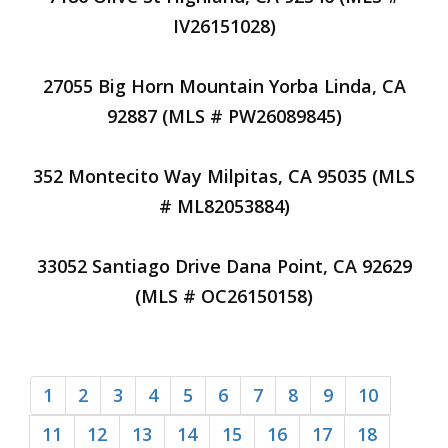
IV26151028)
27055 Big Horn Mountain Yorba Linda, CA
92887 (MLS # PW26089845)
352 Montecito Way Milpitas, CA 95035 (MLS
# ML82053884)
33052 Santiago Drive Dana Point, CA 92629
(MLS # OC26150158)
1
2
3
4
5
6
7
8
9
10
11
12
13
14
15
16
17
18