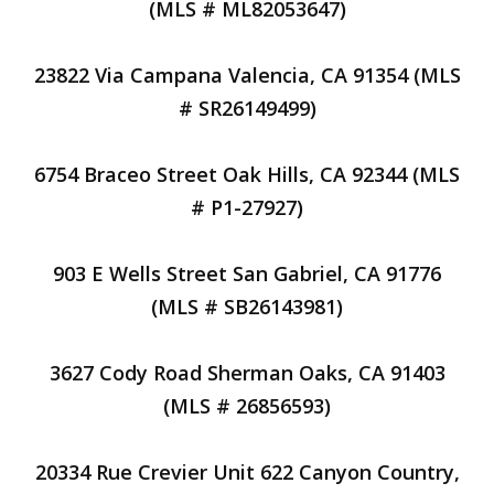
(MLS # ML82053647)
23822 Via Campana Valencia, CA 91354 (MLS
# SR26149499)
6754 Braceo Street Oak Hills, CA 92344 (MLS
# P1-27927)
903 E Wells Street San Gabriel, CA 91776
(MLS # SB26143981)
3627 Cody Road Sherman Oaks, CA 91403
(MLS # 26856593)
20334 Rue Crevier Unit 622 Canyon Country,