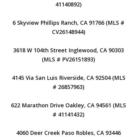
41140892)
6 Skyview Phillips Ranch, CA 91766 (MLS #
CV26148944)
3618 W 104th Street Inglewood, CA 90303
(MLS # PV26151893)
4145 Via San Luis Riverside, CA 92504 (MLS
# 26857963)
622 Marathon Drive Oakley, CA 94561 (MLS
# 41141432)
4060 Deer Creek Paso Robles, CA 93446