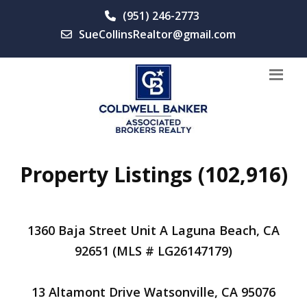
(951) 246-2773
SueCollinsRealtor@gmail.com
Property Listings (102,916)
1360 Baja Street Unit A Laguna Beach, CA
92651 (MLS # LG26147179)
13 Altamont Drive Watsonville, CA 95076