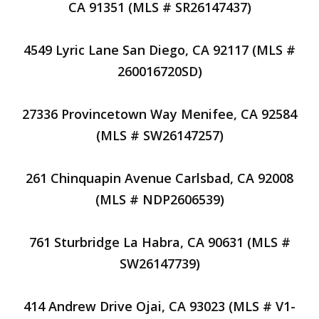
CA 91351 (MLS # SR26147437)
4549 Lyric Lane San Diego, CA 92117 (MLS #
260016720SD)
27336 Provincetown Way Menifee, CA 92584
(MLS # SW26147257)
261 Chinquapin Avenue Carlsbad, CA 92008
(MLS # NDP2606539)
761 Sturbridge La Habra, CA 90631 (MLS #
SW26147739)
414 Andrew Drive Ojai, CA 93023 (MLS # V1-