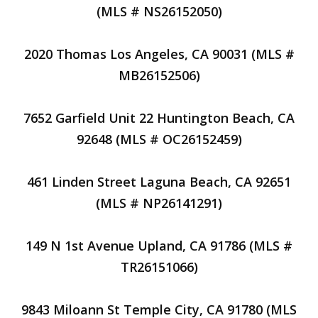
(MLS # NS26152050)
2020 Thomas Los Angeles, CA 90031 (MLS #
MB26152506)
7652 Garfield Unit 22 Huntington Beach, CA
92648 (MLS # OC26152459)
461 Linden Street Laguna Beach, CA 92651
(MLS # NP26141291)
149 N 1st Avenue Upland, CA 91786 (MLS #
TR26151066)
9843 Miloann St Temple City, CA 91780 (MLS