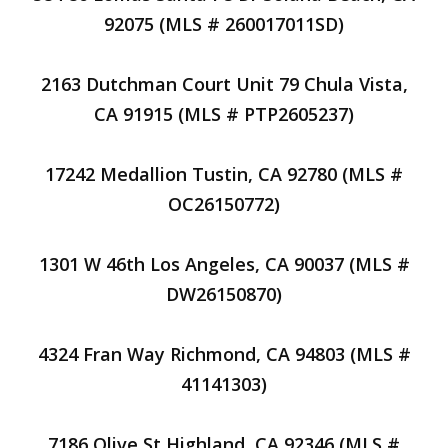
92075 (MLS # 260017011SD)
2163 Dutchman Court Unit 79 Chula Vista,
CA 91915 (MLS # PTP2605237)
17242 Medallion Tustin, CA 92780 (MLS #
OC26150772)
1301 W 46th Los Angeles, CA 90037 (MLS #
DW26150870)
4324 Fran Way Richmond, CA 94803 (MLS #
41141303)
7186 Olive St Highland, CA 92346 (MLS #