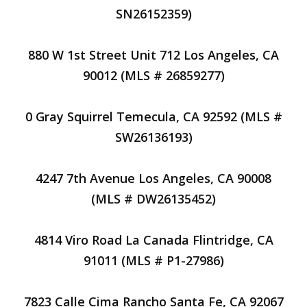
SN26152359)
880 W 1st Street Unit 712 Los Angeles, CA
90012 (MLS # 26859277)
0 Gray Squirrel Temecula, CA 92592 (MLS #
SW26136193)
4247 7th Avenue Los Angeles, CA 90008
(MLS # DW26135452)
4814 Viro Road La Canada Flintridge, CA
91011 (MLS # P1-27986)
7823 Calle Cima Rancho Santa Fe, CA 92067