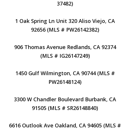
37482)
1 Oak Spring Ln Unit 320 Aliso Viejo, CA
92656 (MLS # PW26142382)
906 Thomas Avenue Redlands, CA 92374
(MLS # IG26147249)
1450 Gulf Wilmington, CA 90744 (MLS #
PW26148124)
3300 W Chandler Boulevard Burbank, CA
91505 (MLS # SR26148840)
6616 Outlook Ave Oakland, CA 94605 (MLS #