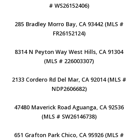
# WS26152406)
285 Bradley Morro Bay, CA 93442 (MLS #
FR26152124)
8314 N Peyton Way West Hills, CA 91304
(MLS # 226003307)
2133 Cordero Rd Del Mar, CA 92014 (MLS #
NDP2606682)
47480 Maverick Road Aguanga, CA 92536
(MLS # SW26146738)
651 Grafton Park Chico, CA 95926 (MLS #