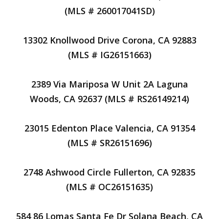
(MLS # 260017041SD)
13302 Knollwood Drive Corona, CA 92883
(MLS # IG26151663)
2389 Via Mariposa W Unit 2A Laguna
Woods, CA 92637 (MLS # RS26149214)
23015 Edenton Place Valencia, CA 91354
(MLS # SR26151696)
2748 Ashwood Circle Fullerton, CA 92835
(MLS # OC26151635)
584 86 Lomas Santa Fe Dr Solana Beach, CA